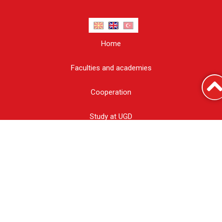
Home
Faculties and academies
Cooperation
Study at UGD
Report corruption
Information of public character
UGD Blog