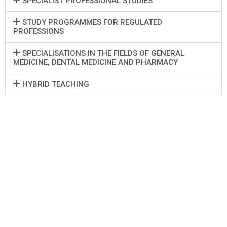
SPECIALIST PROFESSIONAL STUDIES
STUDY PROGRAMMES FOR REGULATED
PROFESSIONS
SPECIALISATIONS IN THE FIELDS OF GENERAL
MEDICINE, DENTAL MEDICINE AND PHARMACY
HYBRID TEACHING