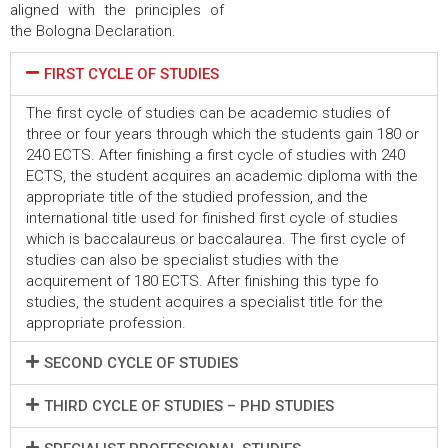
aligned with the principles of
the Bologna Declaration.
FIRST CYCLE OF STUDIES
The first cycle of studies can be academic studies of
three or four years through which the students gain 180 or
240 ECTS. After finishing a first cycle of studies with 240
ECTS, the student acquires an academic diploma with the
appropriate title of the studied profession, and the
international title used for finished first cycle of studies
which is baccalaureus or baccalaurea. The first cycle of
studies can also be specialist studies with the
acquirement of 180 ECTS. After finishing this type fo
studies, the student acquires a specialist title for the
appropriate profession.
SECOND CYCLE OF STUDIES
THIRD CYCLE OF STUDIES – PHD STUDIES