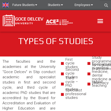
Future Students
Students
Employees
TYPES OF STUDIES
Study
First
programm
The faculties and the
cycle
Specialisat
for regulat
academies at the University
studies
in general
profession
Second
medicine,
“Goce Delcev” in Stip conduct
cycle
dental
academic and specialist
studies
Third
medicine a
cycle –
Hybrid
studies in first and second
pharmacy
PhD
teaching
cycle, and third cycle of
studies
Specialist
academic PhD studies that are
professional
studies
accredited by the Board for
Accreditation and Evaluation of
Higher Education and are