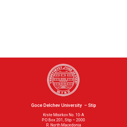
Goce Delchev University – Stip
Krste Misirkov No. 10-A
P.O Box 201, Stip – 2000
R. North Macedonia