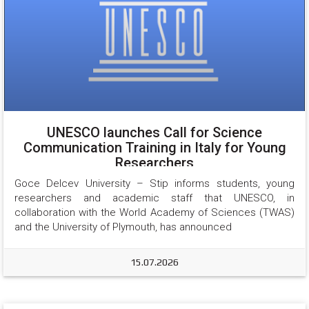
UNESCO launches Call for Science
Communication Training in Italy for Young
Researchers
Goce Delcev University – Stip informs students, young 
researchers and academic staff that UNESCO, in 
collaboration with the World Academy of Sciences (TWAS) 
and the University of Plymouth, has announced
15.07.2026