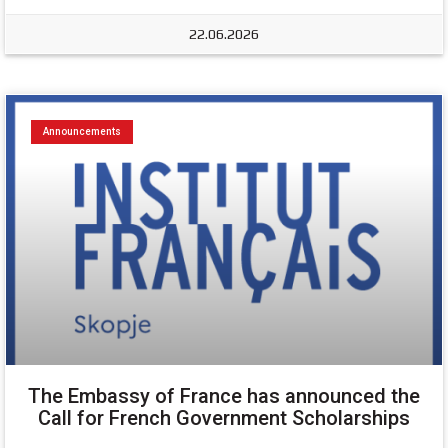
22.06.2026
Announcements
The Embassy of France has announced the
Call for French Government Scholarships