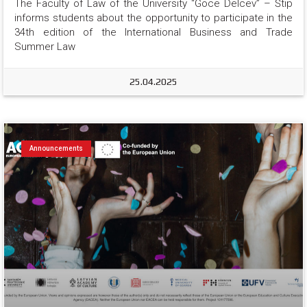
The Faculty of Law of the University “Goce Delcev” – Štip 
informs students about the opportunity to participate in the 
34th edition of the International Business and Trade 
Summer Law
25.04.2025
Announcements