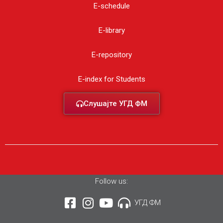
E-schedule
E-library
E-repository
E-index for Students
Слушајте УГД ФМ
Follow us:
УГД ФМ