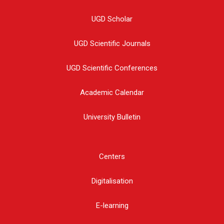
UGD Scholar
UGD Scientific Journals
UGD Scientific Conferences
Academic Calendar
University Bulletin
Centers
Digitalisation
E-learning