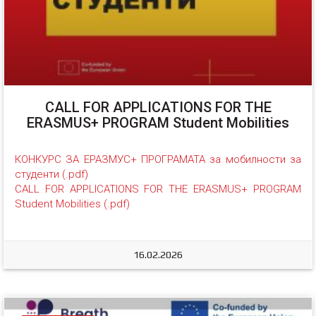
CALL FOR APPLICATIONS FOR THE
ERASMUS+ PROGRAM Student Mobilities
КОНКУРС ЗА ЕРАЗМУС+ ПРОГРАМАТА за мобилности за 
студенти (.pdf)
CALL FOR APPLICATIONS FOR THE ERASMUS+ PROGRAM 
Student Mobilities (.pdf)
16.02.2026