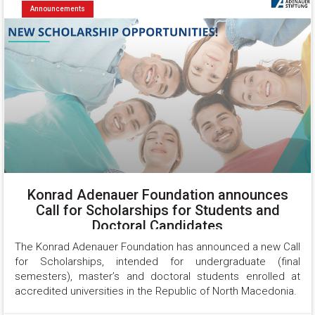
Announcements
Konrad Adenauer Foundation announces
Call for Scholarships for Students and
Doctoral Candidates
The Konrad Adenauer Foundation has announced a new Call 
for Scholarships, intended for undergraduate (final 
semesters), master’s and doctoral students enrolled at 
accredited universities in the Republic of North Macedonia.