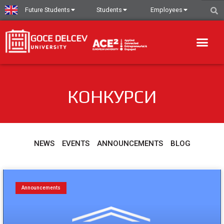
Future Students
Students
Employees
КОНКУРСИ
NEWS
EVENTS
ANNOUNCEMENTS
BLOG
Announcements