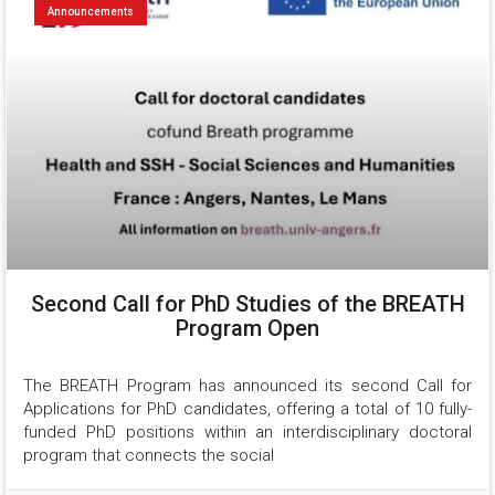
Announcements
Second Call for PhD Studies of the BREATH
Program Open
The BREATH Program has announced its second Call for 
Applications for PhD candidates, offering a total of 10 fully-
funded PhD positions within an interdisciplinary doctoral 
program that connects the social