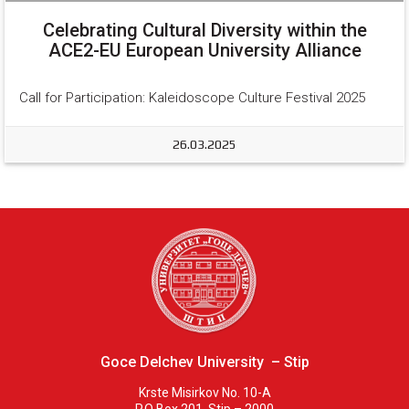
Celebrating Cultural Diversity within the
ACE2-EU European University Alliance
Call for Participation: Kaleidoscope Culture Festival 2025
26.03.2025
Goce Delchev University – Stip
Krste Misirkov No. 10-A
P.O Box 201, Stip – 2000