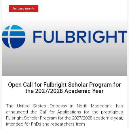
Announcements
Open Call for Fulbright Scholar Program for
the 2027/2028 Academic Year
The United States Embassy in North Macedonia has 
announced the Call for Applications for the prestigious 
Fulbright Scholar Program for the 2027/2028 academic year, 
intended for PhDs and researchers from