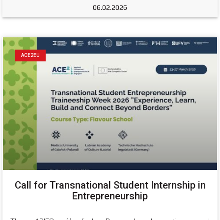
06.02.2026
ACE2EU
Call for Transnational Student Internship in
Entrepreneurship