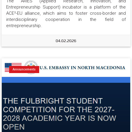
The ARIES (Applied Research, Innovation, and 
Entrepreneurship Support) incubator is a platform of the 
ACE²-EU alliance, which aims to foster cross-border and 
interdisciplinary cooperation in the field of 
entrepreneurship.
04.02.2026
Announcements