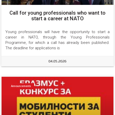
Call for young professionals who want to
start a career at NATO
Young professionals will have the opportunity to start a 
career in NATO, through the Young Professionals 
Programme, for which a call has already been published. 
The deadline for applications is
04.05.2026
Announcements