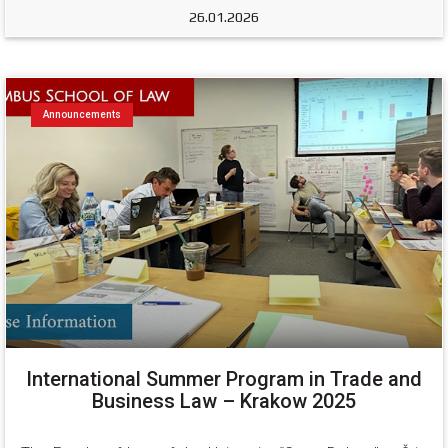
26.01.2026
Announcements
International Summer Program in Trade and
Business Law – Krakow 2025