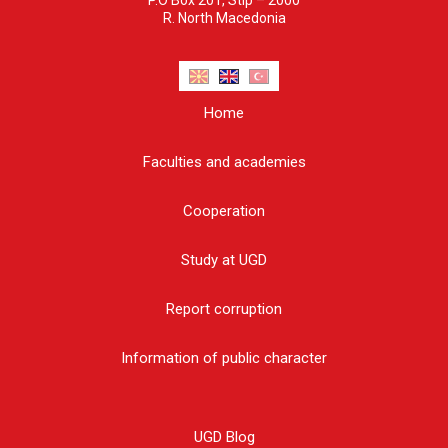
R. North Macedonia
Home
Faculties and academies
Cooperation
Study at UGD
Report corruption
Information of public character
UGD Blog