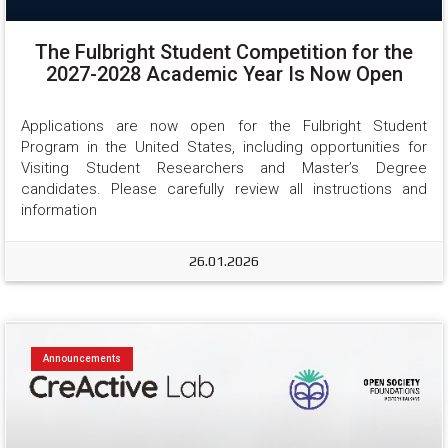
The Fulbright Student Competition for the
2027-2028 Academic Year Is Now Open
Applications are now open for the Fulbright Student 
Program in the United States, including opportunities for 
Visiting Student Researchers and Master’s Degree 
candidates. Please carefully review all instructions and 
information
26.01.2026
Announcements