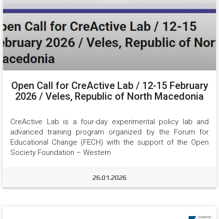
Open Call for CreActive Lab / 12-15 February
2026 / Veles, Republic of North Macedonia
CreActive Lab is a four-day experimental policy lab and 
advanced training program organized by the Forum for 
Educational Change (FECH) with the support of the Open 
Society Foundation – Western
26.01.2026