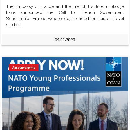
The Embassy of France and the French Institute in Skopje 
have announced the Call for French Government 
Scholarships France Excellence, intended for master’s level 
studies.
04.05.2026
Announcements